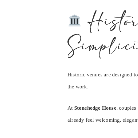
Histor
Simplici
Historic venues are designed to
the work.
At
Stonehedge House
, couples
already feel welcoming, elegan