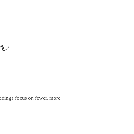
er
ddings focus on fewer, more