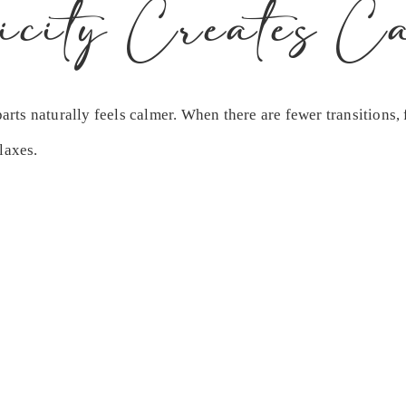
icity Creates C
ts naturally feels calmer. When there are fewer transitions, 
laxes.