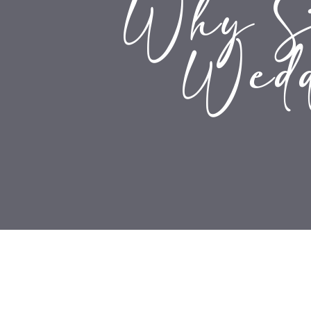
Why Si
Wedd