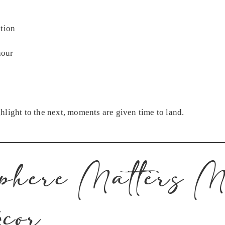
tion
hour
hlight to the next, moments are given time to land.
phere Matters M
cor