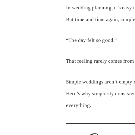
In wedding planning, it’s easy 
But time and time again, coupl
“The day felt so good.”
That feeling rarely comes from
Simple weddings aren’t empty o
Here’s why simplicity consiste
everything.