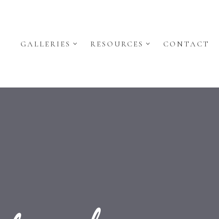
GALLERIES
RESOURCES
CONTACT