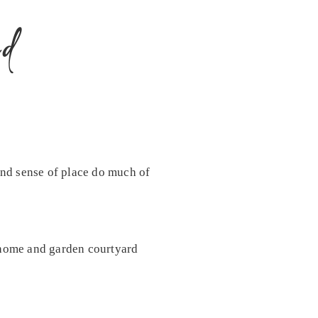
d
 and sense of place do much of
c home and garden courtyard