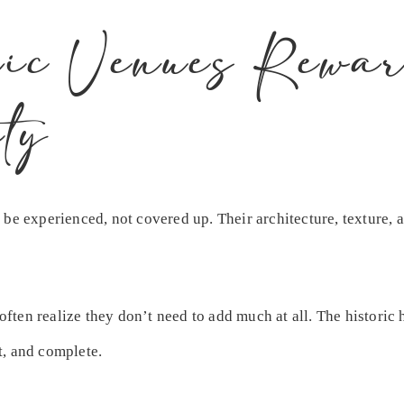
ic Venues Rewar
ty
 be experienced, not covered up. Their architecture, texture,
 often realize they don’t need to add much at all. The histori
t, and complete.