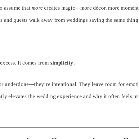
to assume that
more
creates magic—more décor, more moments, 
es and guests walk away from weddings saying the same thing
 excess. It comes from
simplicity
.
r underdone—they’re intentional. They leave room for emoti
ntly elevates the wedding experience and why it often feels m