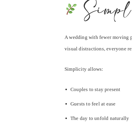
Simpl
A wedding with fewer moving par
visual distractions, everyone re
Simplicity allows:
Couples to stay present
Guests to feel at ease
The day to unfold naturally