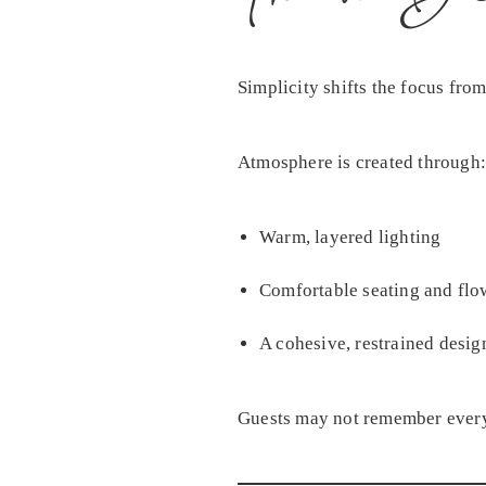
Simplicity shifts the focus fro
Atmosphere is created through:
Warm, layered lighting
Comfortable seating and flo
A cohesive, restrained desig
Guests may not remember every