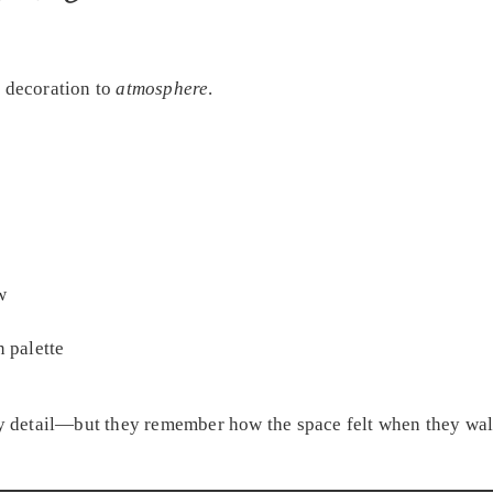
m decoration to
atmosphere
.
w
n palette
 detail—but they remember how the space felt when they wal