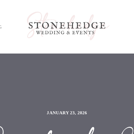
G
JANUARY 23, 2026