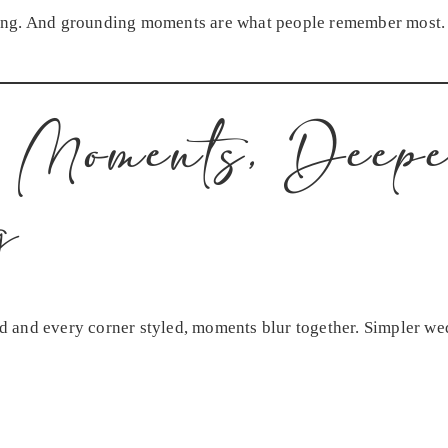
ing. And grounding moments are what people remember most.
 Moments, Deep
g
 and every corner styled, moments blur together. Simpler we