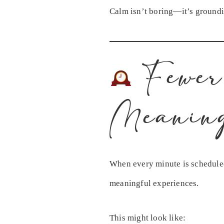
Calm isn’t boring—it’s ground
Fewer
Meanin
When every minute is scheduled
meaningful experiences.
This might look like: