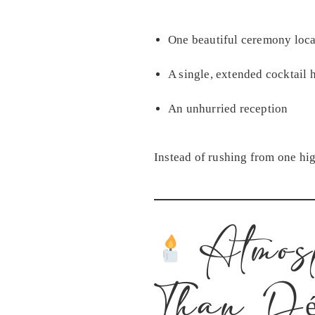
One beautiful ceremony loca
A single, extended cocktail 
An unhurried reception
Instead of rushing from one hig
Atmos
Than Dé