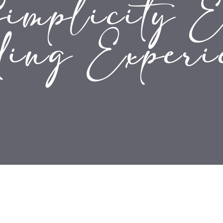
mplicity E
ing Experi