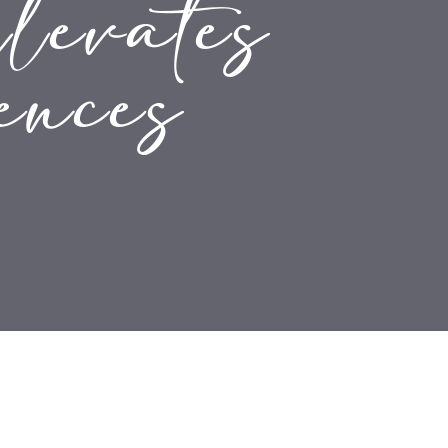
levates
ences