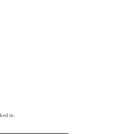
ked in.