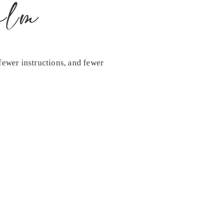
alm
fewer instructions, and fewer