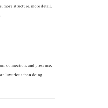
more structure, more detail.
:
on, connection, and presence.
ore luxurious than doing