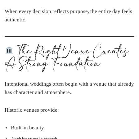
When every decision reflects purpose, the entire day feels
authentic.
The Right Venue Creates
A Strong Foundation
Intentional weddings often begin with a venue that already
has character and atmosphere.
Historic venues provide:
Built-in beauty