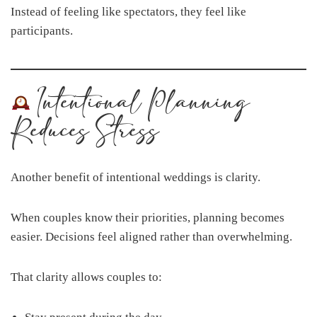
Instead of feeling like spectators, they feel like
participants.
Intentional Planning
Reduces Stress
Another benefit of intentional weddings is clarity.
When couples know their priorities, planning becomes
easier. Decisions feel aligned rather than overwhelming.
That clarity allows couples to: