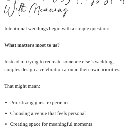
With Meaning
Intentional weddings begin with a simple question:
What matters most to us?
Instead of trying to recreate someone else’s wedding,
couples design a celebration around their own priorities.
That might mean:
Prioritizing guest experience
Choosing a venue that feels personal
Creating space for meaningful moments