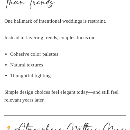
Than Trends
One hallmark of intentional weddings is restraint.
Instead of layering trends, couples focus on:
Cohesive color palettes
Natural textures
Thoughtful lighting
Simple design choices feel elegant today—and still feel
relevant years later.
Atmosphere Matters More