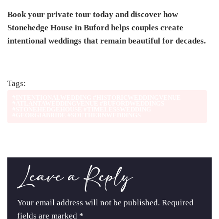
Book your private tour today and discover how
Stonehedge House in Buford helps couples create
intentional weddings that remain beautiful for decades.
Tags:
#INTENTIONALWEDDING #HISTORICWEDDINGVENUE
#ATLANTAWEDDINGVENUE #BUFORDWEDDINGS
#STONEHEDGEHOUSE #TIMELESSWEDDING
#GEORGIABRIDE #SOUTHERNWEDDINGS
Leave a Reply
Your email address will not be published.
Required
fields are marked
*