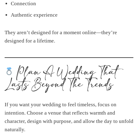
Connection
Authentic experience
They aren’t designed for a moment online—they’re
designed for a lifetime.
Plan A Wedding That
Lasts Beyond The Trends
If you want your wedding to feel timeless, focus on
intention. Choose a venue that reflects warmth and
character, design with purpose, and allow the day to unfold
naturally.