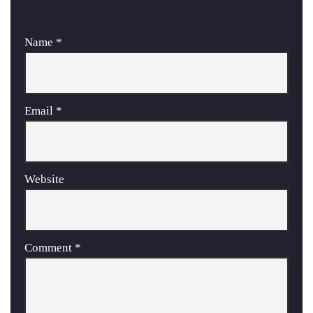
Name
*
Email
*
Website
Comment
*