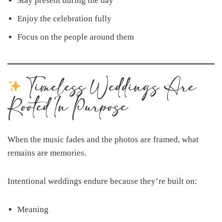
Stay present during the day
Enjoy the celebration fully
Focus on the people around them
Timeless Weddings Are
Rooted In Purpose
When the music fades and the photos are framed, what
remains are memories.
Intentional weddings endure because they’re built on:
Meaning