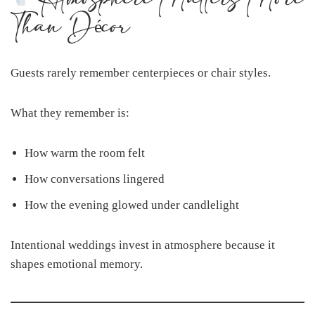
Than Décor
Guests rarely remember centerpieces or chair styles.
What they remember is:
How warm the room felt
How conversations lingered
How the evening glowed under candlelight
Intentional weddings invest in atmosphere because it
shapes emotional memory.