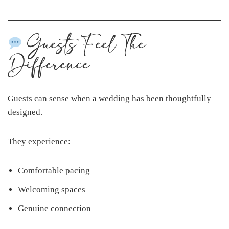
Guests Feel The
Difference
Guests can sense when a wedding has been thoughtfully
designed.
They experience:
Comfortable pacing
Welcoming spaces
Genuine connection