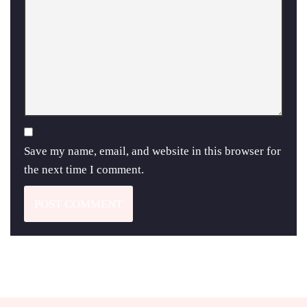
Save my name, email, and website in this browser for
the next time I comment.