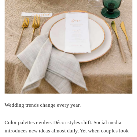
Wedding trends change every year.
Color palettes evolve. Décor styles shift. Social media
introduces new ideas almost daily. Yet when couples look