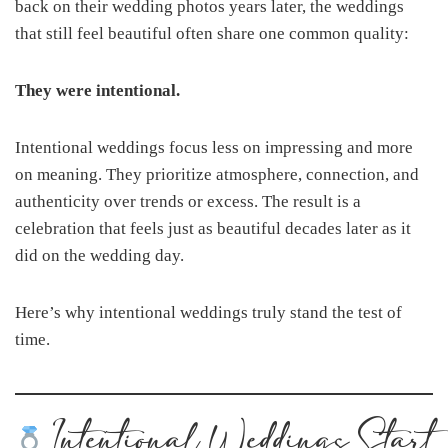
back on their wedding photos years later, the weddings
that still feel beautiful often share one common quality:
They were intentional.
Intentional weddings focus less on impressing and more
on meaning. They prioritize atmosphere, connection, and
authenticity over trends or excess. The result is a
celebration that feels just as beautiful decades later as it
did on the wedding day.
Here’s why intentional weddings truly stand the test of
time.
Intentional Weddings Start