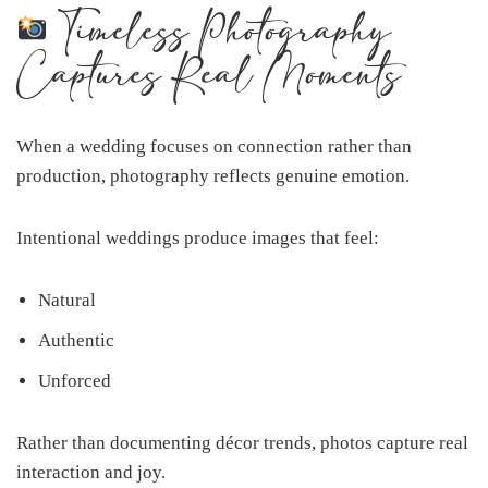
Timeless Photography
Captures Real Moments
When a wedding focuses on connection rather than
production, photography reflects genuine emotion.
Intentional weddings produce images that feel:
Natural
Authentic
Unforced
Rather than documenting décor trends, photos capture real
interaction and joy.