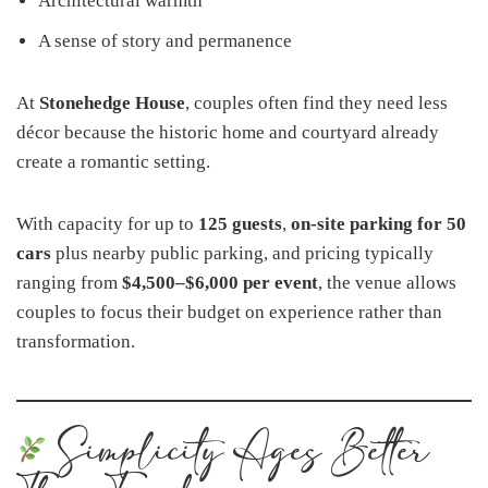
Architectural warmth
A sense of story and permanence
At
Stonehedge House
, couples often find they need less
décor because the historic home and courtyard already
create a romantic setting.
With capacity for up to
125 guests
,
on-site parking for 50
cars
plus nearby public parking, and pricing typically
ranging from
$4,500–$6,000 per event
, the venue allows
couples to focus their budget on experience rather than
transformation.
Simplicity Ages Better