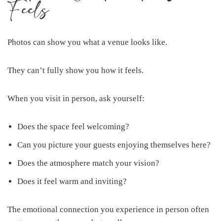
Feels
Photos can show you what a venue looks like.
They can’t fully show you how it feels.
When you visit in person, ask yourself:
Does the space feel welcoming?
Can you picture your guests enjoying themselves here?
Does the atmosphere match your vision?
Does it feel warm and inviting?
The emotional connection you experience in person often