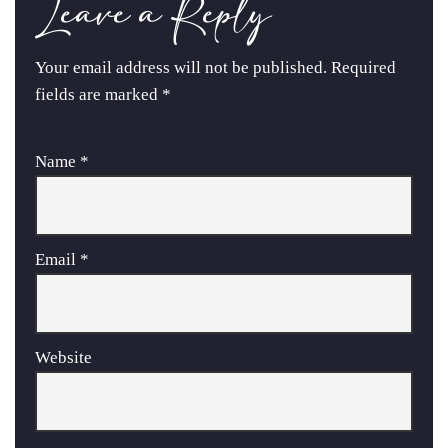
Leave a Reply
Your email address will not be published.
Required
fields are marked
*
Name
*
Email
*
Website