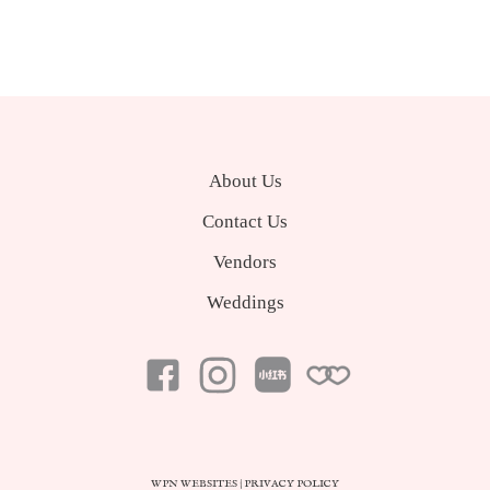
About Us
Contact Us
Vendors
Weddings
WPN WEBSITES
|
PRIVACY POLICY