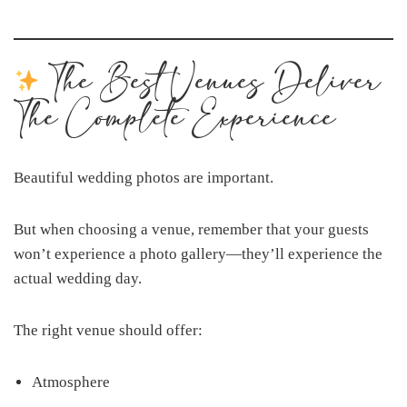
The Best Venues Deliver
The Complete Experience
Beautiful wedding photos are important.
But when choosing a venue, remember that your guests
won’t experience a photo gallery—they’ll experience the
actual wedding day.
The right venue should offer:
Atmosphere