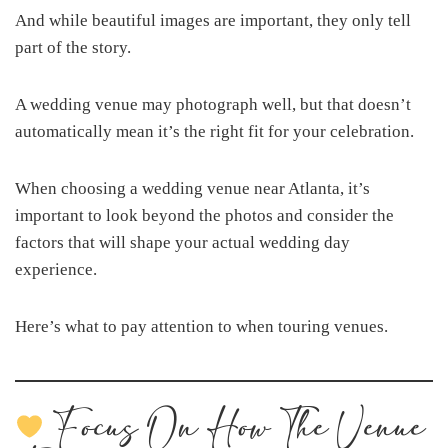
And while beautiful images are important, they only tell
part of the story.
A wedding venue may photograph well, but that doesn’t
automatically mean it’s the right fit for your celebration.
When choosing a wedding venue near Atlanta, it’s
important to look beyond the photos and consider the
factors that will shape your actual wedding day
experience.
Here’s what to pay attention to when touring venues.
Focus On How The Venue