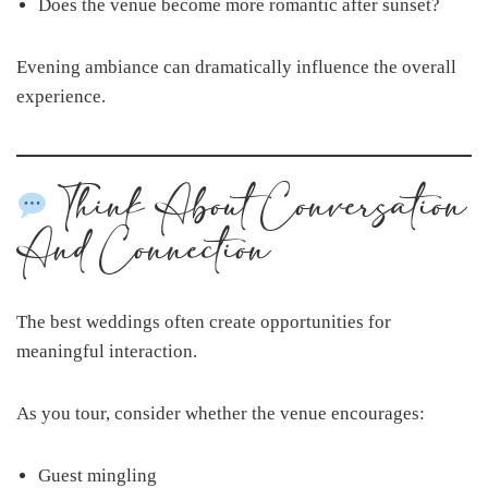
Does the venue become more romantic after sunset?
Evening ambiance can dramatically influence the overall
experience.
Think About Conversation
And Connection
The best weddings often create opportunities for
meaningful interaction.
As you tour, consider whether the venue encourages:
Guest mingling