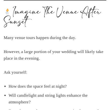
Imagine The Venue After
Sunset
Many venue tours happen during the day.
However, a large portion of your wedding will likely take
place in the evening.
Ask yourself:
How does the space feel at night?
Will candlelight and string lights enhance the
atmosphere?