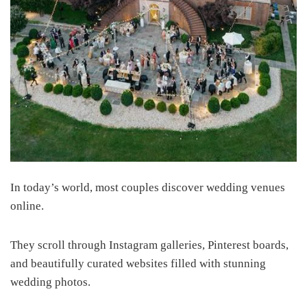
In today’s world, most couples discover wedding venues
online.
They scroll through Instagram galleries, Pinterest boards,
and beautifully curated websites filled with stunning
wedding photos.