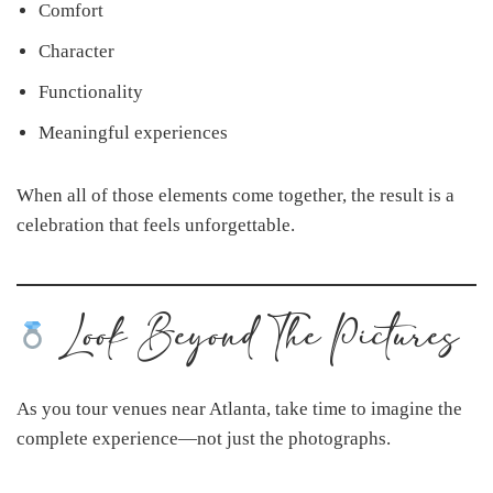
Comfort
Character
Functionality
Meaningful experiences
When all of those elements come together, the result is a
celebration that feels unforgettable.
Look Beyond The Pictures
As you tour venues near Atlanta, take time to imagine the
complete experience—not just the photographs.