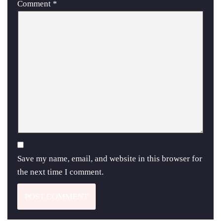
Comment
*
Save my name, email, and website in this browser for
the next time I comment.