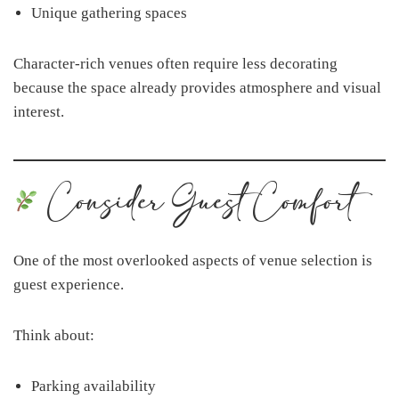
Unique gathering spaces
Character-rich venues often require less decorating
because the space already provides atmosphere and visual
interest.
Consider Guest Comfort
One of the most overlooked aspects of venue selection is
guest experience.
Think about:
Parking availability