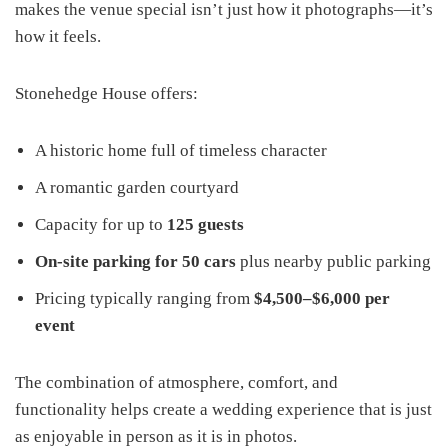
makes the venue special isn’t just how it photographs—it’s
how it feels.
Stonehedge House offers:
A historic home full of timeless character
A romantic garden courtyard
Capacity for up to
125 guests
On-site parking for 50 cars
plus nearby public parking
Pricing typically ranging from
$4,500–$6,000 per
event
The combination of atmosphere, comfort, and
functionality helps create a wedding experience that is just
as enjoyable in person as it is in photos.