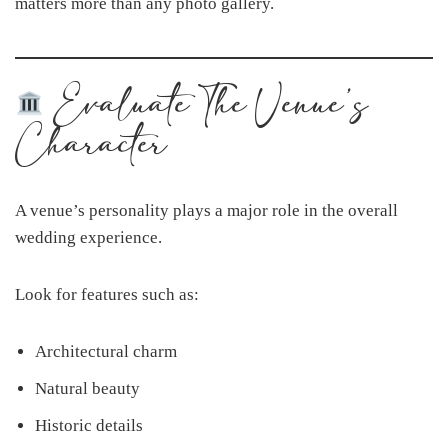
matters more than any photo gallery.
Evaluate The Venue’s
Character
A venue’s personality plays a major role in the overall
wedding experience.
Look for features such as:
Architectural charm
Natural beauty
Historic details