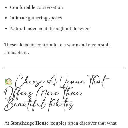
Comfortable conversation
Intimate gathering spaces
Natural movement throughout the event
These elements contribute to a warm and memorable
atmosphere.
Choose A Venue That
Offers More Than
Beautiful Photos
At
Stonehedge House
, couples often discover that what