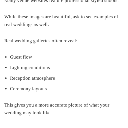
Many venue websites feature professional styled shoots.
While these images are beautiful, ask to see examples of
real weddings as well.
Real wedding galleries often reveal:
Guest flow
Lighting conditions
Reception atmosphere
Ceremony layouts
This gives you a more accurate picture of what your
wedding may look like.