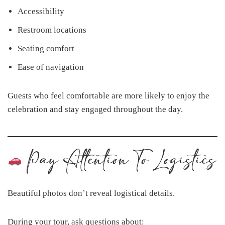
Accessibility
Restroom locations
Seating comfort
Ease of navigation
Guests who feel comfortable are more likely to enjoy the
celebration and stay engaged throughout the day.
Pay Attention To Logistics
Beautiful photos don’t reveal logistical details.
During your tour, ask questions about: