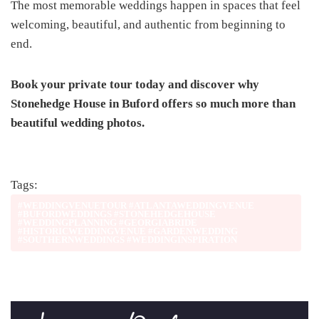
The most memorable weddings happen in spaces that feel
welcoming, beautiful, and authentic from beginning to
end.
Book your private tour today and discover why
Stonehedge House in Buford offers so much more than
beautiful wedding photos.
Tags:
#WEDDINGVENUETOUR #ATLANTAWEDDINGVENUE
#BUFORDWEDDINGS #STONEHEDGEHOUSE
#WEDDINGPLANNING #GEORGIABRIDE
#HISTORICWEDDINGVENUE #GARDENWEDDING
#SOUTHERNWEDDINGS #WEDDINGINSPIRATION