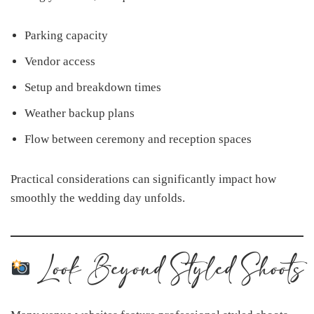
Parking capacity
Vendor access
Setup and breakdown times
Weather backup plans
Flow between ceremony and reception spaces
Practical considerations can significantly impact how
smoothly the wedding day unfolds.
Look Beyond Styled Shoots