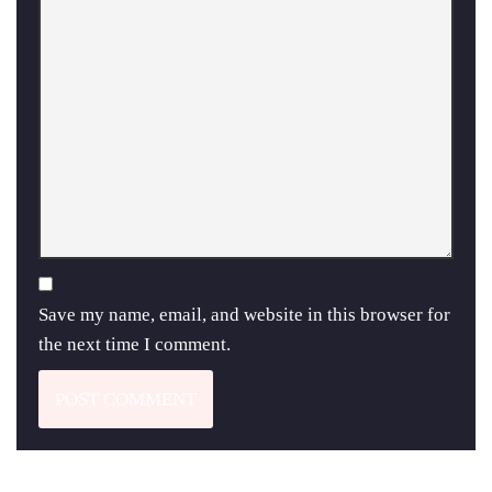
Save my name, email, and website in this browser for
the next time I comment.