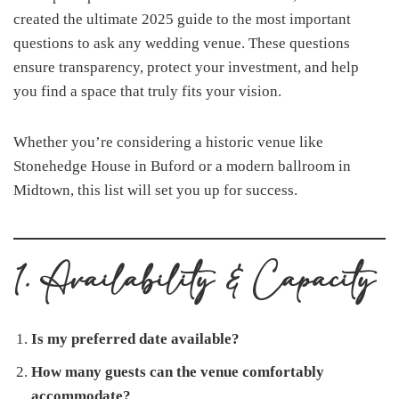
created the ultimate 2025 guide to the most important
questions to ask any wedding venue. These questions
ensure transparency, protect your investment, and help
you find a space that truly fits your vision.
Whether you’re considering a historic venue like
Stonehedge House in Buford or a modern ballroom in
Midtown, this list will set you up for success.
1. Availability & Capacity
Is my preferred date available?
How many guests can the venue comfortably
accommodate?