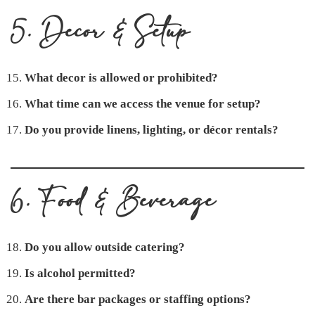
5. Decor & Setup
What decor is allowed or prohibited?
What time can we access the venue for setup?
Do you provide linens, lighting, or décor rentals?
6. Food & Beverage
Do you allow outside catering?
Is alcohol permitted?
Are there bar packages or staffing options?