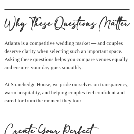
Why These Questions Matter
Atlanta is a competitive wedding market — and couples
deserve clarity when selecting such an important space.
Asking these questions helps you compare venues equally
and ensures your day goes smoothly.
At Stonehedge House, we pride ourselves on transparency,
warm hospitality, and helping couples feel confident and
cared for from the moment they tour.
Create Your Perfect