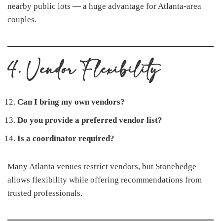
nearby public lots — a huge advantage for Atlanta-area
couples.
4. Vendor Flexibility
Can I bring my own vendors?
Do you provide a preferred vendor list?
Is a coordinator required?
Many Atlanta venues restrict vendors, but Stonehedge
allows flexibility while offering recommendations from
trusted professionals.