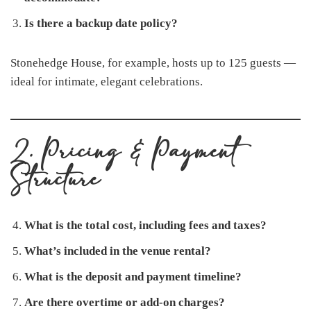
Is there a backup date policy?
Stonehedge House, for example, hosts up to 125 guests —
ideal for intimate, elegant celebrations.
2. Pricing & Payment
Structure
What is the total cost, including fees and taxes?
What’s included in the venue rental?
What is the deposit and payment timeline?
Are there overtime or add-on charges?