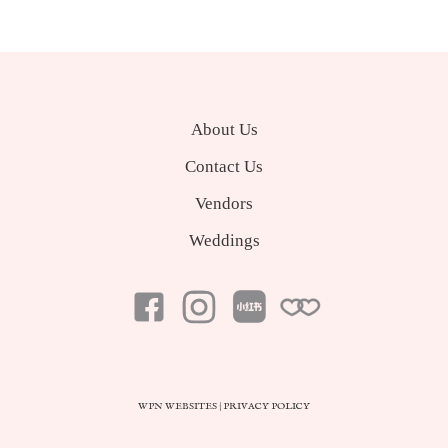
About Us
Contact Us
Vendors
Weddings
WPN WEBSITES
|
PRIVACY POLICY