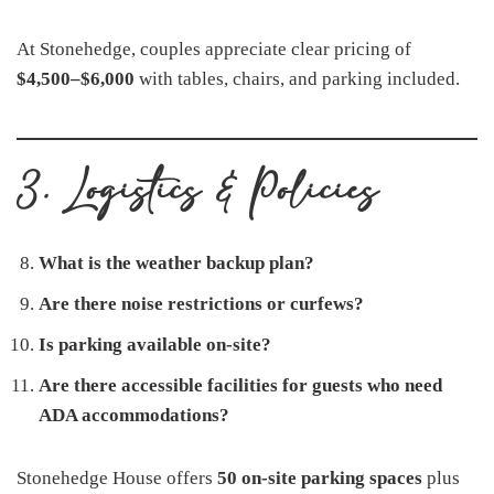
At Stonehedge, couples appreciate clear pricing of
$4,500–$6,000
with tables, chairs, and parking included.
3. Logistics & Policies
What is the weather backup plan?
Are there noise restrictions or curfews?
Is parking available on-site?
Are there accessible facilities for guests who need
ADA accommodations?
Stonehedge House offers
50 on-site parking spaces
plus