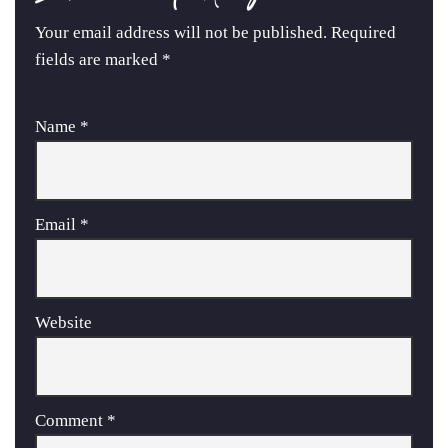
Your email address will not be published.
Required
fields are marked
*
Name
*
Email
*
Website
Comment
*