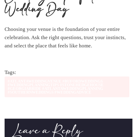
Wedding Day
Choosing your venue is the foundation of your entire
celebration. Ask the right questions, trust your instincts,
and select the place that feels like home.
Tags:
#ATLANTAWEDDINGVENUE #BUFORDWEDDINGS
#WEDDINGPLANNINGTIPS #STONEHEDGEHOUSE
#GEORGIABRIDE #ATLANTAWEDDINGPLANNING
#SOUTHERNWEDDINGS #WEDDINGADVICE
Leave a Reply