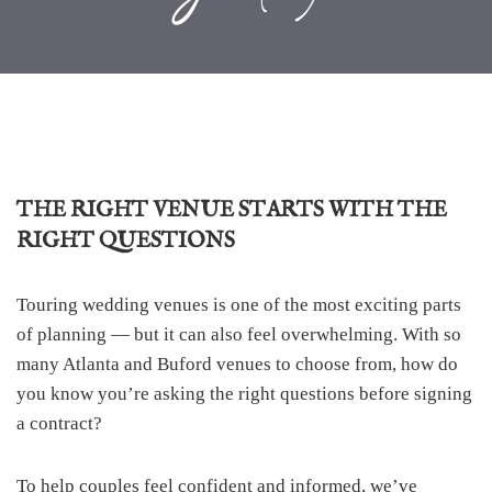
THE RIGHT VENUE STARTS WITH THE
RIGHT QUESTIONS
Touring wedding venues is one of the most exciting parts
of planning — but it can also feel overwhelming. With so
many Atlanta and Buford venues to choose from, how do
you know you’re asking the right questions before signing
a contract?
To help couples feel confident and informed, we’ve