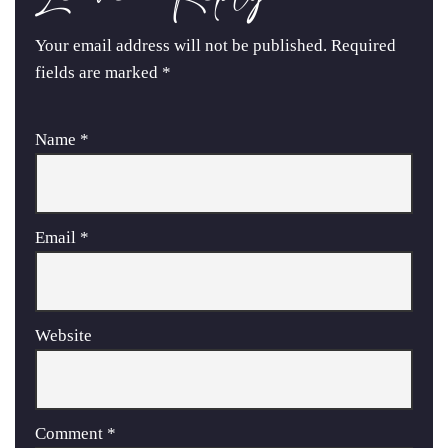
Your email address will not be published.
Required
fields are marked
*
Name
*
Email
*
Website
Comment
*