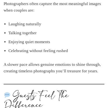
Photographers often capture the most meaningful images
when couples are:
Laughing naturally
Talking together
Enjoying quiet moments
Celebrating without feeling rushed
A slower pace allows genuine emotions to shine through,
creating timeless photographs you’ll treasure for years.
Guests Feel The
Difference