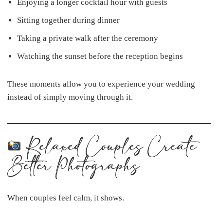
Enjoying a longer cocktail hour with guests
Sitting together during dinner
Taking a private walk after the ceremony
Watching the sunset before the reception begins
These moments allow you to experience your wedding
instead of simply moving through it.
Relaxed Couples Create
Better Photographs
When couples feel calm, it shows.