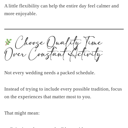
A little flexibility can help the entire day feel calmer and
more enjoyable.
Choose Quality Time
Over Constant Activity
Not every wedding needs a packed schedule.
Instead of trying to include every possible tradition, focus
on the experiences that matter most to you.
That might mean: