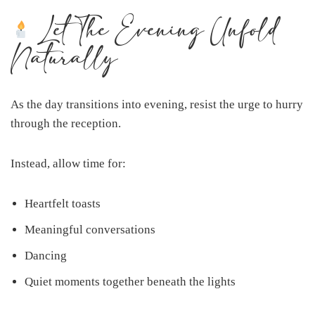
Let The Evening Unfold
Naturally
As the day transitions into evening, resist the urge to hurry
through the reception.
Instead, allow time for:
Heartfelt toasts
Meaningful conversations
Dancing
Quiet moments together beneath the lights