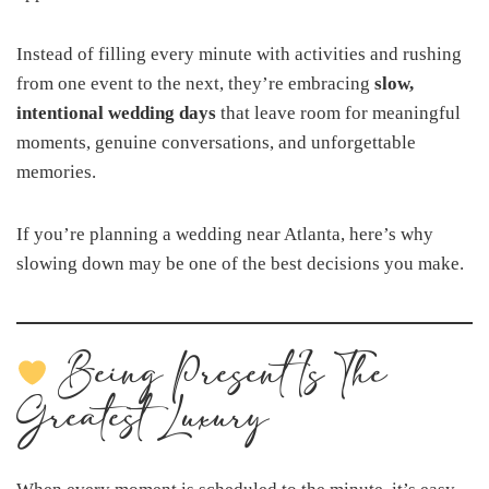
Instead of filling every minute with activities and rushing
from one event to the next, they’re embracing
slow,
intentional wedding days
that leave room for meaningful
moments, genuine conversations, and unforgettable
memories.
If you’re planning a wedding near Atlanta, here’s why
slowing down may be one of the best decisions you make.
Being Present Is The
Greatest Luxury