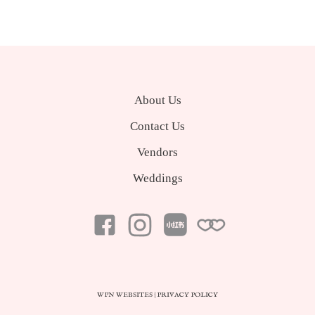
About Us
Contact Us
Vendors
Weddings
WPN WEBSITES
|
PRIVACY POLICY