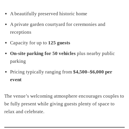
A beautifully preserved historic home
A private garden courtyard for ceremonies and
receptions
Capacity for up to
125 guests
On-site parking for 50 vehicles
plus nearby public
parking
Pricing typically ranging from
$4,500–$6,000 per
event
The venue’s welcoming atmosphere encourages couples to
be fully present while giving guests plenty of space to
relax and celebrate.