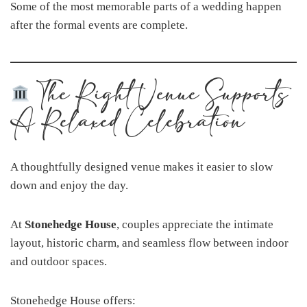
Some of the most memorable parts of a wedding happen
after the formal events are complete.
The Right Venue Supports
A Relaxed Celebration
A thoughtfully designed venue makes it easier to slow
down and enjoy the day.
At
Stonehedge House
, couples appreciate the intimate
layout, historic charm, and seamless flow between indoor
and outdoor spaces.
Stonehedge House offers: