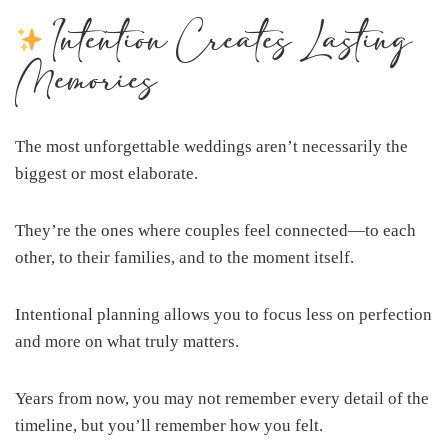
Intention Creates Lasting
Memories
The most unforgettable weddings aren’t necessarily the
biggest or most elaborate.
They’re the ones where couples feel connected—to each
other, to their families, and to the moment itself.
Intentional planning allows you to focus less on perfection
and more on what truly matters.
Years from now, you may not remember every detail of the
timeline, but you’ll remember how you felt.