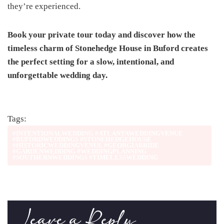
they’re experienced.
Book your private tour today and discover how the
timeless charm of Stonehedge House in Buford creates
the perfect setting for a slow, intentional, and
unforgettable wedding day.
Tags:
#INTENTIONALWEDDING #ATLANTAWEDDINGVENUE
#BUFORDWEDDINGS #STONEHEDGEHOUSE
#HISTORICWEDDINGVENUE #GEORGIABRIDE
#GARDENWEDDING #WEDDINGPLANNING
#SOUTHERNWEDDINGS #TIMELESSWEDDING
Leave a Reply