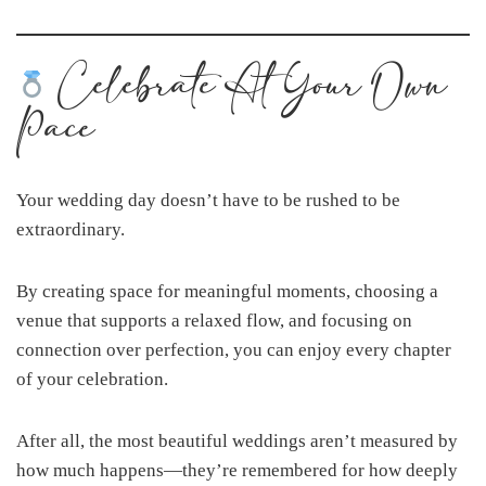
Celebrate At Your Own
Pace
Your wedding day doesn’t have to be rushed to be
extraordinary.
By creating space for meaningful moments, choosing a
venue that supports a relaxed flow, and focusing on
connection over perfection, you can enjoy every chapter
of your celebration.
After all, the most beautiful weddings aren’t measured by
how much happens—they’re remembered for how deeply