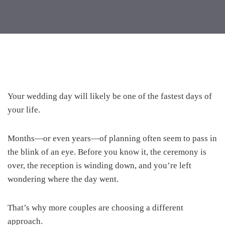
Your wedding day will likely be one of the fastest days of
your life.
Months—or even years—of planning often seem to pass in
the blink of an eye. Before you know it, the ceremony is
over, the reception is winding down, and you’re left
wondering where the day went.
That’s why more couples are choosing a different
approach.