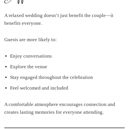
A relaxed wedding doesn’t just benefit the couple—it
benefits everyone.
Guests are more likely to:
Enjoy conversations
Explore the venue
Stay engaged throughout the celebration
Feel welcomed and included
A comfortable atmosphere encourages connection and
creates lasting memories for everyone attending.