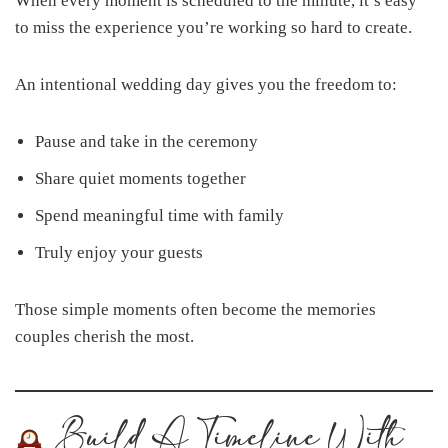
When every moment is scheduled to the minute, it’s easy
to miss the experience you’re working so hard to create.
An intentional wedding day gives you the freedom to:
Pause and take in the ceremony
Share quiet moments together
Spend meaningful time with family
Truly enjoy your guests
Those simple moments often become the memories
couples cherish the most.
Build A Timeline With