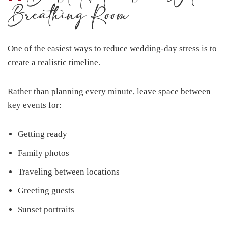
Breathing Room
One of the easiest ways to reduce wedding-day stress is to
create a realistic timeline.
Rather than planning every minute, leave space between
key events for:
Getting ready
Family photos
Traveling between locations
Greeting guests
Sunset portraits