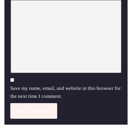
Save my name, email, and website in this browser for
the next time I comment.