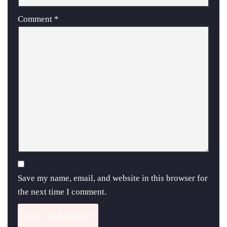
Comment
*
Save my name, email, and website in this browser for
the next time I comment.