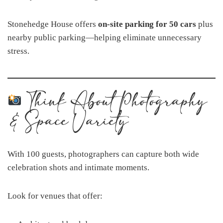
Stonehedge House offers
on-site parking for 50 cars
plus
nearby public parking—helping eliminate unnecessary
stress.
Think About Photography
& Space Variety
With 100 guests, photographers can capture both wide
celebration shots and intimate moments.
Look for venues that offer: