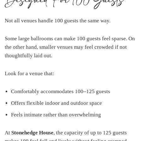
Designed For 100 Guests
Not all venues handle 100 guests the same way.
Some large ballrooms can make 100 guests feel sparse. On
the other hand, smaller venues may feel crowded if not
thoughtfully laid out.
Look for a venue that:
Comfortably accommodates 100–125 guests
Offers flexible indoor and outdoor space
Feels intimate rather than overwhelming
At
Stonehedge House
, the capacity of up to 125 guests