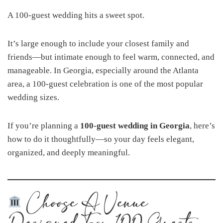
A 100-guest wedding hits a sweet spot.
It’s large enough to include your closest family and
friends—but intimate enough to feel warm, connected, and
manageable. In Georgia, especially around the Atlanta
area, a 100-guest celebration is one of the most popular
wedding sizes.
If you’re planning a
100-guest wedding in Georgia
, here’s
how to do it thoughtfully—so your day feels elegant,
organized, and deeply meaningful.
Choose A Venue