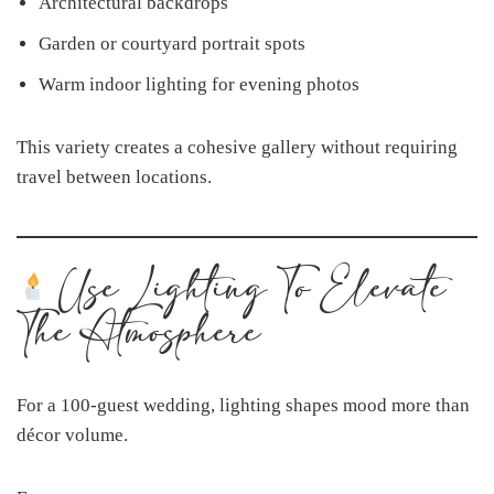
Architectural backdrops
Garden or courtyard portrait spots
Warm indoor lighting for evening photos
This variety creates a cohesive gallery without requiring
travel between locations.
Use Lighting To Elevate
The Atmosphere
For a 100-guest wedding, lighting shapes mood more than
décor volume.