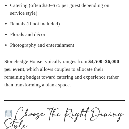
Catering (often $30–$75 per guest depending on
service style)
Rentals (if not included)
Florals and décor
Photography and entertainment
Stonehedge House typically ranges from
$4,500–$6,000
per event
, which allows couples to allocate their
remaining budget toward catering and experience rather
than transforming a blank space.
Choose The Right Dining
Style