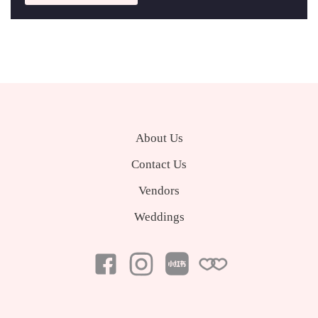
About Us
Contact Us
Vendors
Weddings