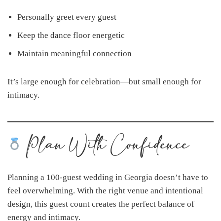
Personally greet every guest
Keep the dance floor energetic
Maintain meaningful connection
It’s large enough for celebration—but small enough for
intimacy.
Plan With Confidence
Planning a 100-guest wedding in Georgia doesn’t have to
feel overwhelming. With the right venue and intentional
design, this guest count creates the perfect balance of
energy and intimacy.