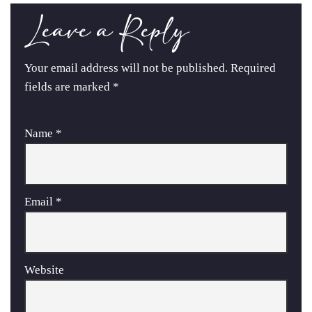
Leave a Reply
Your email address will not be published.
Required
fields are marked
*
Name
*
Email
*
Website