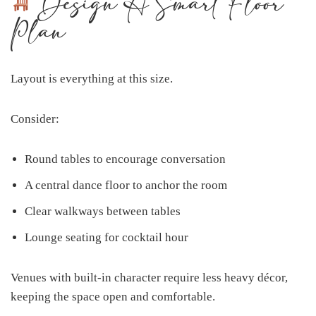
Design A Smart Floor
Plan
Layout is everything at this size.
Consider:
Round tables to encourage conversation
A central dance floor to anchor the room
Clear walkways between tables
Lounge seating for cocktail hour
Venues with built-in character require less heavy décor,
keeping the space open and comfortable.