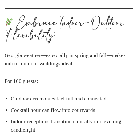
Embrace Indoor-Outdoor
Flexibility
Georgia weather—especially in spring and fall—makes
indoor-outdoor weddings ideal.
For 100 guests:
Outdoor ceremonies feel full and connected
Cocktail hour can flow into courtyards
Indoor receptions transition naturally into evening
candlelight