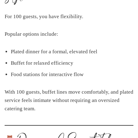
For 100 guests, you have flexibility.
Popular options include:
Plated dinner for a formal, elevated feel
Buffet for relaxed efficiency
Food stations for interactive flow
With 100 guests, buffet lines move comfortably, and plated
service feels intimate without requiring an oversized
catering team.