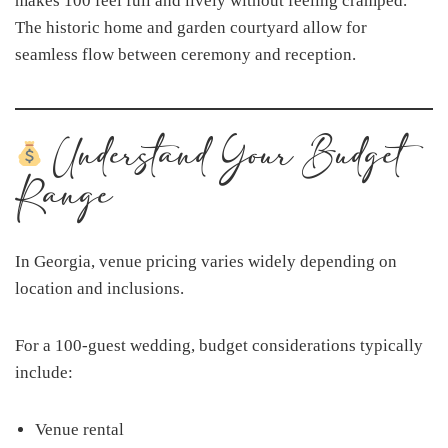
makes 100 feel full and lively without feeling cramped.
The historic home and garden courtyard allow for
seamless flow between ceremony and reception.
Understand Your Budget
Range
In Georgia, venue pricing varies widely depending on
location and inclusions.
For a 100-guest wedding, budget considerations typically
include:
Venue rental