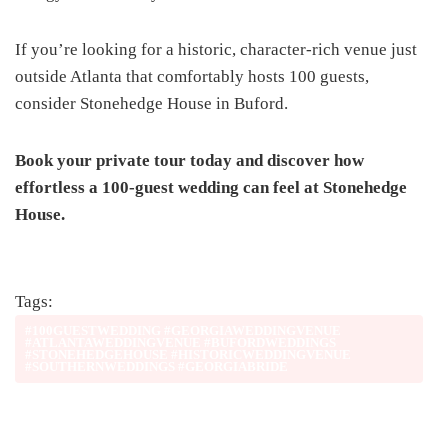
If you’re looking for a historic, character-rich venue just
outside Atlanta that comfortably hosts 100 guests,
consider Stonehedge House in Buford.
Book your private tour today and discover how
effortless a 100-guest wedding can feel at Stonehedge
House.
Tags:
#100GUESTWEDDING #GEORGIAWEDDINGVENUE
#ATLANTAWEDDINGVENUE #BUFORDWEDDINGS
#STONEHEDGEHOUSE #HISTORICWEDDINGVENUE
#SOUTHERNWEDDINGS #GEORGIABRIDE