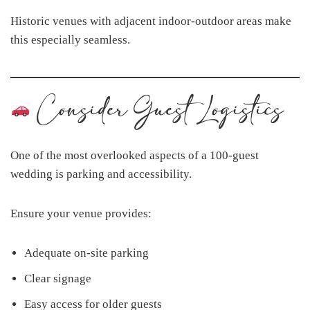
Historic venues with adjacent indoor-outdoor areas make
this especially seamless.
Consider Guest Logistics
One of the most overlooked aspects of a 100-guest
wedding is parking and accessibility.
Ensure your venue provides:
Adequate on-site parking
Clear signage
Easy access for older guests