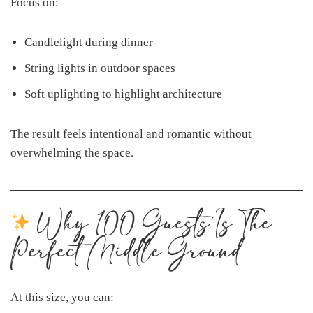
Focus on:
Candlelight during dinner
String lights in outdoor spaces
Soft uplighting to highlight architecture
The result feels intentional and romantic without
overwhelming the space.
Why 100 Guests Is The
Perfect Middle Ground
At this size, you can: