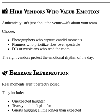
📸 Hire Vendors Who Value Emotion
Authenticity isn’t just about the venue—it’s about your team.
Choose:
Photographers who capture candid moments
Planners who prioritize flow over spectacle
DJs or musicians who read the room
The right vendors protect the emotional rhythm of the day.
🌿 Embrace Imperfection
Real moments aren’t perfectly posed.
They include:
Unexpected laughter
Tears you didn’t plan for
Guests hugging a little longer than expected