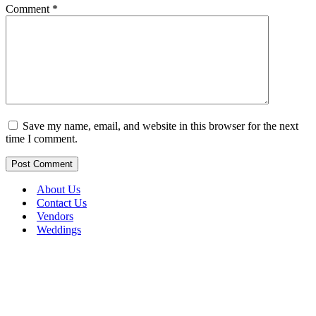
Comment
*
Save my name, email, and website in this browser for the next
time I comment.
About Us
Contact Us
Vendors
Weddings