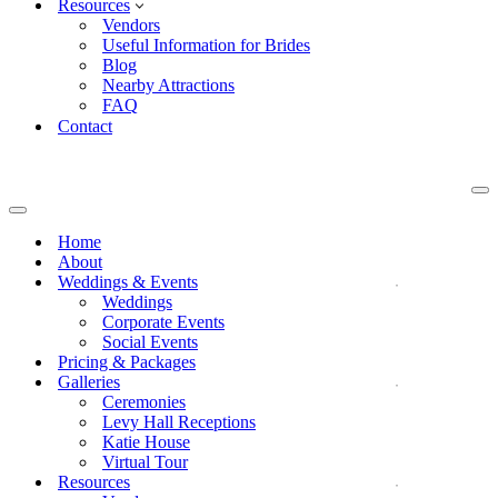
Resources
Vendors
Useful Information for Brides
Blog
Nearby Attractions
FAQ
Contact
Na
Me
Navigation
Menu
Home
About
Weddings & Events
Weddings
Corporate Events
Social Events
Pricing & Packages
Galleries
Ceremonies
Levy Hall Receptions
Katie House
Virtual Tour
Resources