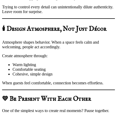
Trying to control every detail can unintentionally dilute authenticity.
Leave room for surprise.
🕯️ Design Atmosphere, Not Just Décor
Atmosphere shapes behavior. When a space feels calm and
welcoming, people act accordingly.
Create atmosphere through:
Warm lighting
Comfortable seating
Cohesive, simple design
When guests feel comfortable, connection becomes effortless.
💛 Be Present With Each Other
One of the simplest ways to create real moments? Pause together.