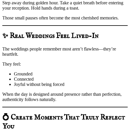
Step away during golden hour. Take a quiet breath before entering
your reception. Hold hands during a toast.
Those small pauses often become the most cherished memories.
✨ Real Weddings Feel Lived-In
The weddings people remember most aren’t flawless—they’re
heartfelt.
They feel:
Grounded
Connected
Joyful without being forced
When the day is designed around presence rather than perfection,
authenticity follows naturally.
💍 Create Moments That Truly Reflect
You