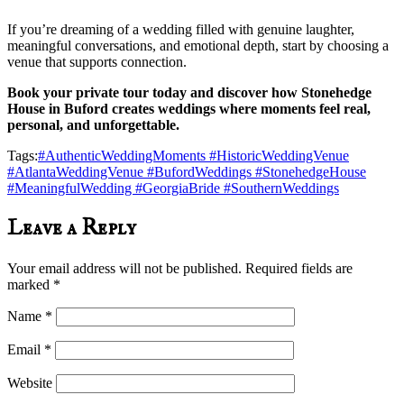
If you’re dreaming of a wedding filled with genuine laughter,
meaningful conversations, and emotional depth, start by choosing a
venue that supports connection.
Book your private tour today and discover how Stonehedge
House in Buford creates weddings where moments feel real,
personal, and unforgettable.
Tags:
#AuthenticWeddingMoments #HistoricWeddingVenue
#AtlantaWeddingVenue #BufordWeddings #StonehedgeHouse
#MeaningfulWedding #GeorgiaBride #SouthernWeddings
Leave a Reply
Your email address will not be published.
Required fields are
marked
*
Name
*
Email
*
Website