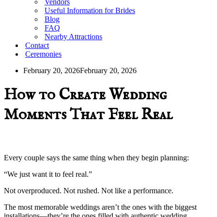
Vendors
Useful Information for Brides
Blog
FAQ
Nearby Attractions
Contact
Ceremonies
February 20, 2026
February 20, 2026
How to Create Wedding
Moments That Feel Real
Every couple says the same thing when they begin planning:
“We just want it to feel real.”
Not overproduced. Not rushed. Not like a performance.
The most memorable weddings aren’t the ones with the biggest
installations—they’re the ones filled with authentic wedding