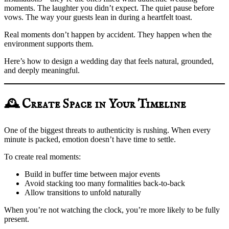
moments. The laughter you didn’t expect. The quiet pause before
vows. The way your guests lean in during a heartfelt toast.
Real moments don’t happen by accident. They happen when the
environment supports them.
Here’s how to design a wedding day that feels natural, grounded,
and deeply meaningful.
🕰️ Create Space in Your Timeline
One of the biggest threats to authenticity is rushing. When every
minute is packed, emotion doesn’t have time to settle.
To create real moments:
Build in buffer time between major events
Avoid stacking too many formalities back-to-back
Allow transitions to unfold naturally
When you’re not watching the clock, you’re more likely to be fully
present.