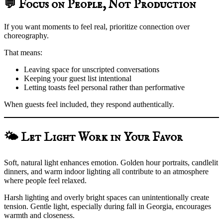
💬 Focus on People, Not Production
If you want moments to feel real, prioritize connection over
choreography.
That means:
Leaving space for unscripted conversations
Keeping your guest list intentional
Letting toasts feel personal rather than performative
When guests feel included, they respond authentically.
🌤️ Let Light Work in Your Favor
Soft, natural light enhances emotion. Golden hour portraits, candlelit
dinners, and warm indoor lighting all contribute to an atmosphere
where people feel relaxed.
Harsh lighting and overly bright spaces can unintentionally create
tension. Gentle light, especially during fall in Georgia, encourages
warmth and closeness.