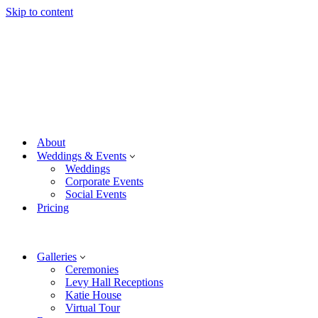
Skip to content
About
Weddings & Events
Weddings
Corporate Events
Social Events
Pricing
Galleries
Ceremonies
Levy Hall Receptions
Katie House
Virtual Tour