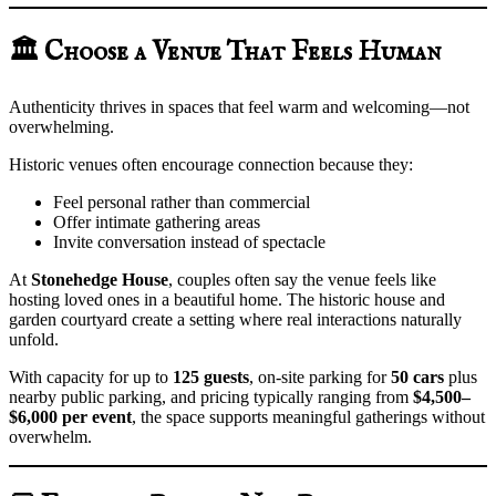
🏛️ Choose a Venue That Feels Human
Authenticity thrives in spaces that feel warm and welcoming—not
overwhelming.
Historic venues often encourage connection because they:
Feel personal rather than commercial
Offer intimate gathering areas
Invite conversation instead of spectacle
At
Stonehedge House
, couples often say the venue feels like
hosting loved ones in a beautiful home. The historic house and
garden courtyard create a setting where real interactions naturally
unfold.
With capacity for up to
125 guests
, on-site parking for
50 cars
plus
nearby public parking, and pricing typically ranging from
$4,500–
$6,000 per event
, the space supports meaningful gatherings without
overwhelm.