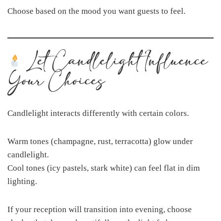
Choose based on the mood you want guests to feel.
Let Candlelight Influence
Your Choices
Candlelight interacts differently with certain colors.
Warm tones (champagne, rust, terracotta) glow under
candlelight.
Cool tones (icy pastels, stark white) can feel flat in dim
lighting.
If your reception will transition into evening, choose