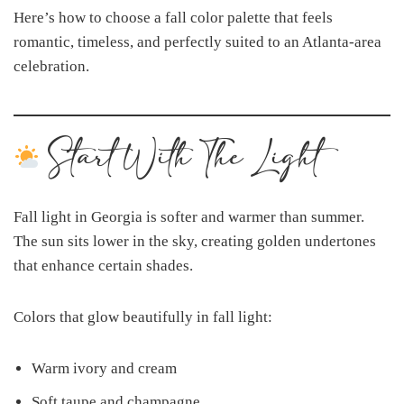
Here’s how to choose a fall color palette that feels
romantic, timeless, and perfectly suited to an Atlanta-area
celebration.
Start With The Light
Fall light in Georgia is softer and warmer than summer.
The sun sits lower in the sky, creating golden undertones
that enhance certain shades.
Colors that glow beautifully in fall light:
Warm ivory and cream
Soft taupe and champagne