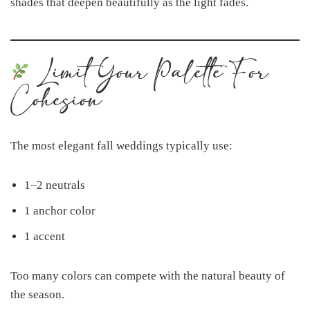
shades that deepen beautifully as the light fades.
Limit Your Palette For
Cohesion
The most elegant fall weddings typically use:
1–2 neutrals
1 anchor color
1 accent
Too many colors can compete with the natural beauty of
the season.