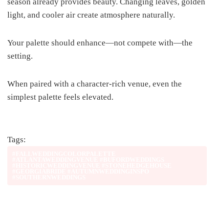
season already provides beauty. Changing leaves, golden
light, and cooler air create atmosphere naturally.
Your palette should enhance—not compete with—the
setting.
When paired with a character-rich venue, even the
simplest palette feels elevated.
Tags:
#FALLWEDDINGCOLORPALETTE
#ATLANTAWEDDINGVENUE #BUFORDWEDDINGS
#HISTORICWEDDINGVENUE #STONEHEDGEHOUSE
#GEORGIABRIDE #AUTUMNWEDDINGINSPO
#SOUTHERNWEDDINGS