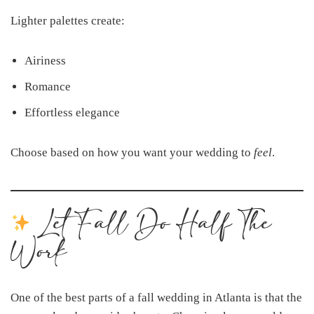
Lighter palettes create:
Airiness
Romance
Effortless elegance
Choose based on how you want your wedding to
feel
.
Let Fall Do Half The
Work
One of the best parts of a fall wedding in Atlanta is that the