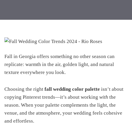
Fall in Georgia offers something no other season can
replicate: warmth in the air, golden light, and natural
texture everywhere you look.
Choosing the right
fall wedding color palette
isn’t about
copying Pinterest trends—it’s about working
with
the
season. When your palette complements the light, the
venue, and the atmosphere, your wedding feels cohesive
and effortless.