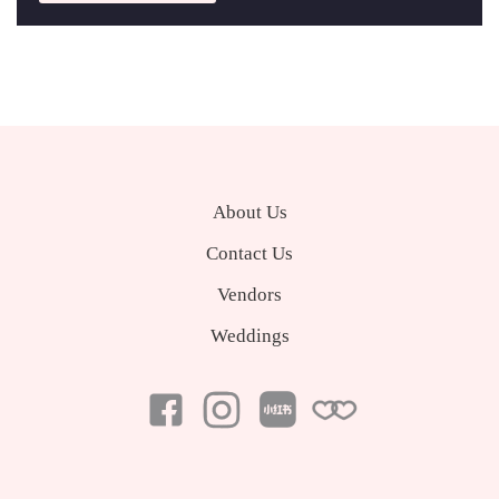
About Us
Contact Us
Vendors
Weddings