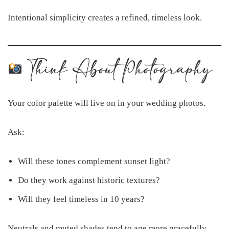
Intentional simplicity creates a refined, timeless look.
Think About Photography
Your color palette will live on in your wedding photos.
Ask:
Will these tones complement sunset light?
Do they work against historic textures?
Will they feel timeless in 10 years?
Neutrals and muted shades tend to age more gracefully