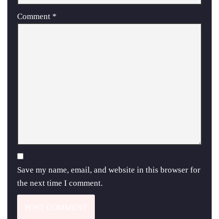
Comment
*
Save my name, email, and website in this browser for
the next time I comment.