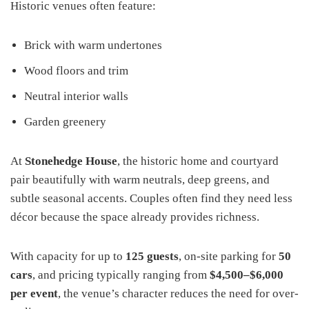
Historic venues often feature:
Brick with warm undertones
Wood floors and trim
Neutral interior walls
Garden greenery
At
Stonehedge House
, the historic home and courtyard
pair beautifully with warm neutrals, deep greens, and
subtle seasonal accents. Couples often find they need less
décor because the space already provides richness.
With capacity for up to
125 guests
, on-site parking for
50
cars
, and pricing typically ranging from
$4,500–$6,000
per event
, the venue’s character reduces the need for over-