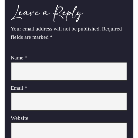
Leave a Reply
Your email address will not be published.
Required
fields are marked
*
Name
*
Email
*
Website