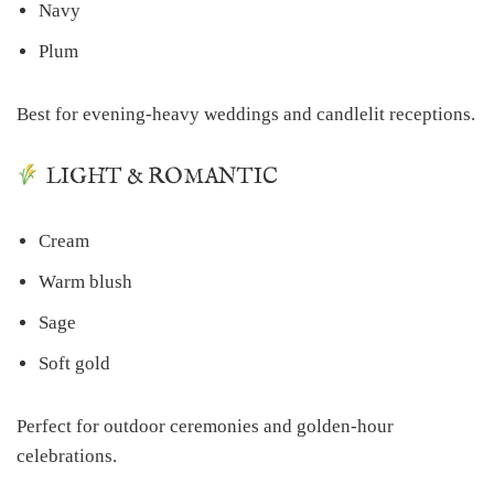
Navy
Plum
Best for evening-heavy weddings and candlelit receptions.
LIGHT & ROMANTIC
Cream
Warm blush
Sage
Soft gold
Perfect for outdoor ceremonies and golden-hour
celebrations.