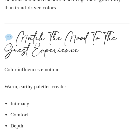
than trend-driven colors.
Match The Mood To The
Guest Experience
Color influences emotion.
Warm, earthy palettes create:
Intimacy
Comfort
Depth