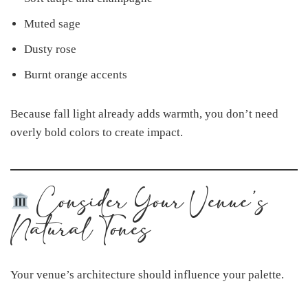
Muted sage
Dusty rose
Burnt orange accents
Because fall light already adds warmth, you don’t need
overly bold colors to create impact.
Consider Your Venue’s
Natural Tones
Your venue’s architecture should influence your palette.