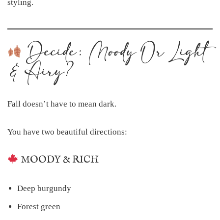
styling.
Decide: Moody Or Light
& Airy?
Fall doesn’t have to mean dark.
You have two beautiful directions:
MOODY & RICH
Deep burgundy
Forest green