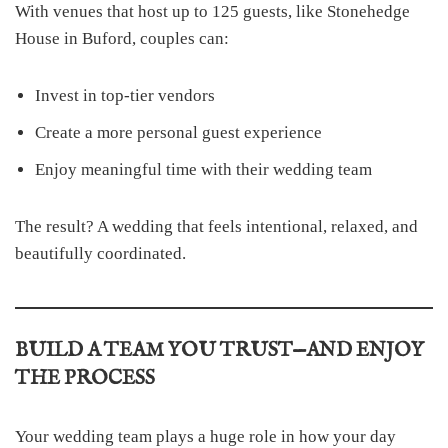
With venues that host up to 125 guests, like Stonehedge
House in Buford, couples can:
Invest in top-tier vendors
Create a more personal guest experience
Enjoy meaningful time with their wedding team
The result? A wedding that feels intentional, relaxed, and
beautifully coordinated.
BUILD A TEAM YOU TRUST—AND ENJOY
THE PROCESS
Your wedding team plays a huge role in how your day