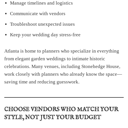
Manage timelines and logistics
Communicate with vendors
Troubleshoot unexpected issues
Keep your wedding day stress-free
Atlanta is home to planners who specialize in everything
from elegant garden weddings to intimate historic
celebrations. Many venues, including Stonehedge House,
work closely with planners who already know the space—
saving time and reducing guesswork.
CHOOSE VENDORS WHO MATCH YOUR
STYLE, NOT JUST YOUR BUDGET