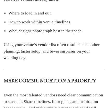
Where to load in and out
How to work within venue timelines
What designs photograph best in the space
Using your venue’s vendor list often results in smoother
planning, faster setup, and fewer surprises on your
wedding day.
MAKE COMMUNICATION A PRIORITY
Even the most talented vendors need clear communication
to succeed. Share timelines, floor plans, and inspiration