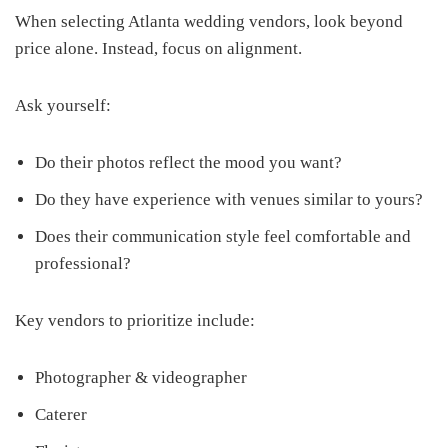
When selecting Atlanta wedding vendors, look beyond
price alone. Instead, focus on alignment.
Ask yourself:
Do their photos reflect the mood you want?
Do they have experience with venues similar to yours?
Does their communication style feel comfortable and
professional?
Key vendors to prioritize include:
Photographer & videographer
Caterer