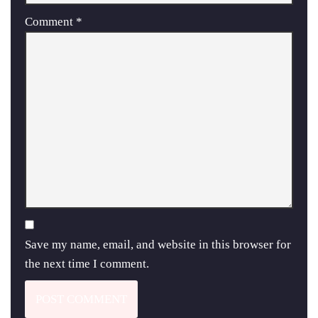
Comment
*
Save my name, email, and website in this browser for
the next time I comment.