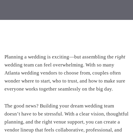
Planning a wedding is exciting—but assembling the
right
wedding team can feel overwhelming. With so many
Atlanta wedding vendors to choose from, couples often
wonder where to start, who to trust, and how to make sure
everyone works together seamlessly on the big day.
The good news? Building your dream wedding team
doesn’t have to be stressful. With a clear vision, thoughtful
planning, and the right venue support, you can create a
vendor lineup that feels collaborative, professional, and