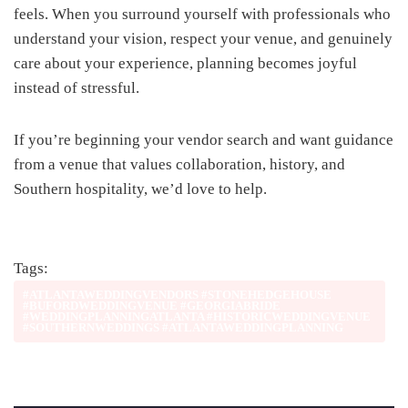
feels. When you surround yourself with professionals who
understand your vision, respect your venue, and genuinely
care about your experience, planning becomes joyful
instead of stressful.
If you’re beginning your vendor search and want guidance
from a venue that values collaboration, history, and
Southern hospitality, we’d love to help.
Tags:
#ATLANTAWEDDINGVENDORS #STONEHEDGEHOUSE
#BUFORDWEDDINGVENUE #GEORGIABRIDE
#WEDDINGPLANNINGATLANTA #HISTORICWEDDINGVENUE
#SOUTHERNWEDDINGS #ATLANTAWEDDINGPLANNING