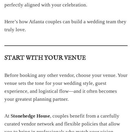
perfectly aligned with your celebration.
Here’s how Atlanta couples can build a wedding team they
truly love.
START WITH YOUR VENUE
Before booking any other vendor, choose your venue. Your
venue sets the tone for your wedding style, guest
experience, and logistical flow—and it often becomes
your greatest planning partner.
At
Stonehedge House
, couples benefit from a carefully
curated vendor network and flexible policies that allow
you to bring in professionals who match your vision.