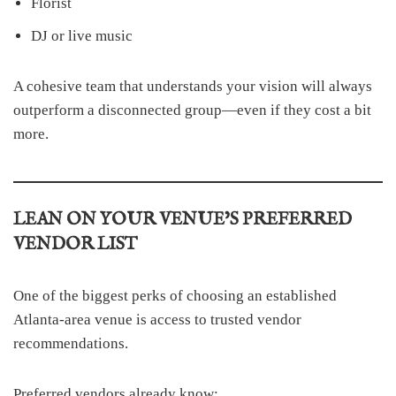
Florist
DJ or live music
A cohesive team that understands your vision will always
outperform a disconnected group—even if they cost a bit
more.
LEAN ON YOUR VENUE’S PREFERRED
VENDOR LIST
One of the biggest perks of choosing an established
Atlanta-area venue is access to trusted vendor
recommendations.
Preferred vendors already know: