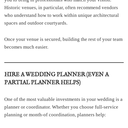
Historic venues, in particular, often recommend vendors
who understand how to work within unique architectural
spaces and outdoor courtyards.
Once your venue is secured, building the rest of your team
becomes much easier.
HIRE A WEDDING PLANNER (EVEN A
PARTIAL PLANNER HELPS)
One of the most valuable investments in your wedding is a
planner or coordinator. Whether you choose full-service
planning or month-of coordination, planners help: