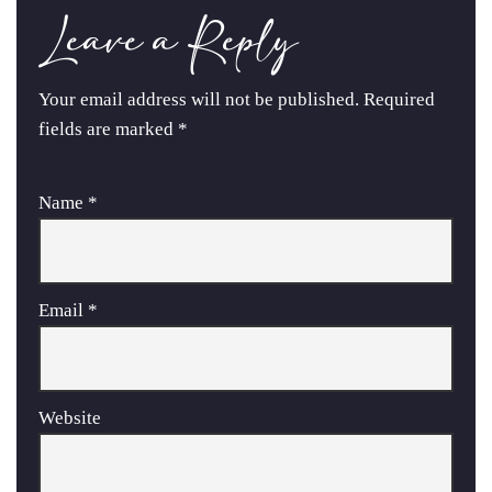
Leave a Reply
Your email address will not be published.
Required
fields are marked
*
Name
*
Email
*
Website