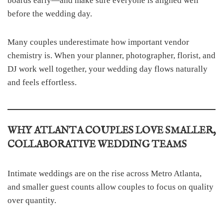
boards early—and make sure everyone is aligned well
before the wedding day.
Many couples underestimate how important vendor
chemistry is. When your planner, photographer, florist, and
DJ work well together, your wedding day flows naturally
and feels effortless.
WHY ATLANTA COUPLES LOVE SMALLER,
COLLABORATIVE WEDDING TEAMS
Intimate weddings are on the rise across Metro Atlanta,
and smaller guest counts allow couples to focus on quality
over quantity.