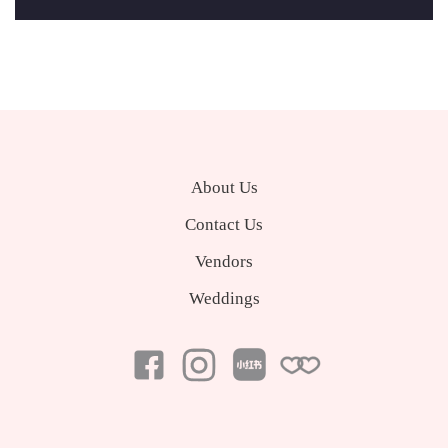
About Us
Contact Us
Vendors
Weddings