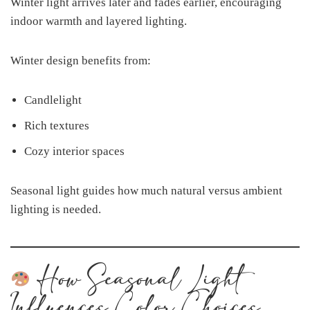
Winter light arrives later and fades earlier, encouraging
indoor warmth and layered lighting.
Winter design benefits from:
Candlelight
Rich textures
Cozy interior spaces
Seasonal light guides how much natural versus ambient
lighting is needed.
How Seasonal Light
Influences Color Choices