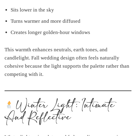
Sits lower in the sky
Turns warmer and more diffused
Creates longer golden-hour windows
This warmth enhances neutrals, earth tones, and
candlelight. Fall wedding design often feels naturally
cohesive because the light supports the palette rather than
competing with it.
Winter Light: Intimate
And Reflective