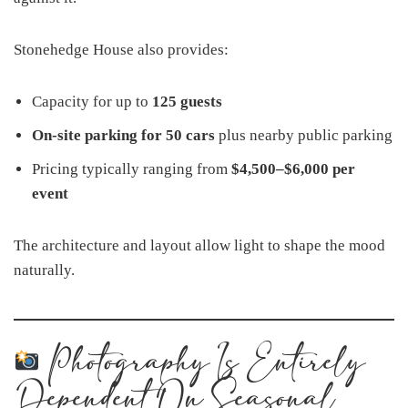
Stonehedge House also provides:
Capacity for up to
125 guests
On-site parking for 50 cars
plus nearby public parking
Pricing typically ranging from
$4,500–$6,000 per
event
The architecture and layout allow light to shape the mood
naturally.
Photography Is Entirely
Dependent On Seasonal