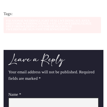
Tags:
#SEASONALWEDDINGLIGHT #FALLWEDDINGATLANTA
#HISTORICWEDDINGVENUE #ATLANTAWEDDINGVENUE
#BUFORDWEDDINGS #STONEHEDGEHOUSE
#WEDDINGDESIGN #SOUTHERNWEDDINGS
Leave a Reply
Your email address will not be published.
Required
fields are marked
*
Name
*