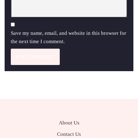
Save my name, email, and website in this browser for
the next time I comment.
About Us
Contact Us