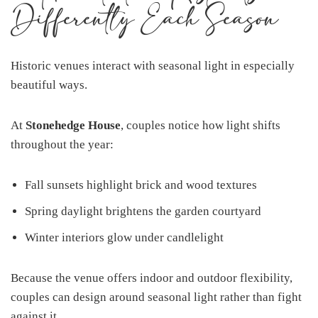
Differently Each Season
Historic venues interact with seasonal light in especially
beautiful ways.
At
Stonehedge House
, couples notice how light shifts
throughout the year:
Fall sunsets highlight brick and wood textures
Spring daylight brightens the garden courtyard
Winter interiors glow under candlelight
Because the venue offers indoor and outdoor flexibility,
couples can design around seasonal light rather than fight
against it.