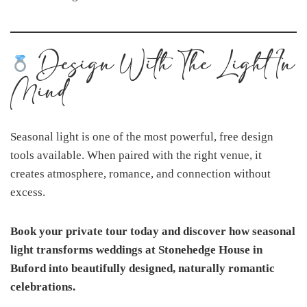
Design With The Light In
Mind
Seasonal light is one of the most powerful, free design
tools available. When paired with the right venue, it
creates atmosphere, romance, and connection without
excess.
Book your private tour today and discover how seasonal
light transforms weddings at Stonehedge House in
Buford into beautifully designed, naturally romantic
celebrations.