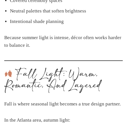
Covered ceremony spaces
Neutral palettes that soften brightness
Intentional shade planning
Because summer light is intense, décor often works harder
to balance it.
Fall Light: Warm,
Romantic, And Layered
Fall is where seasonal light becomes a true design partner.
In the Atlanta area, autumn light: