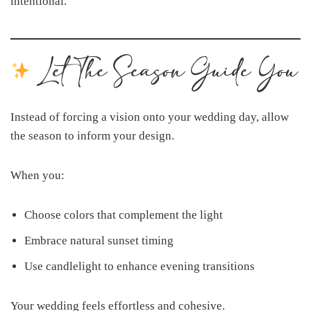
intentional.
Let The Season Guide You
Instead of forcing a vision onto your wedding day, allow
the season to inform your design.
When you:
Choose colors that complement the light
Embrace natural sunset timing
Use candlelight to enhance evening transitions
Your wedding feels effortless and cohesive.