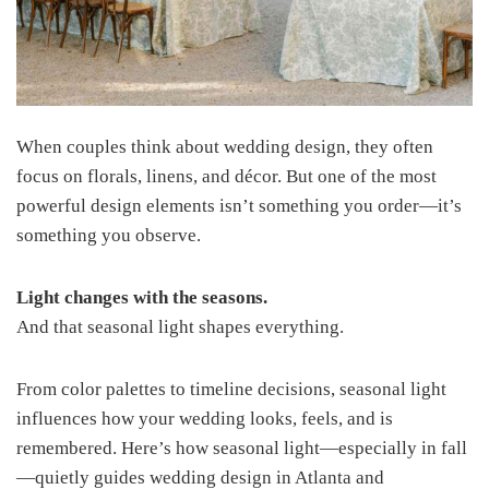
When couples think about wedding design, they often
focus on florals, linens, and décor. But one of the most
powerful design elements isn’t something you order—it’s
something you observe.
Light changes with the seasons.
And that seasonal light shapes everything.
From color palettes to timeline decisions, seasonal light
influences how your wedding looks, feels, and is
remembered. Here’s how seasonal light—especially in fall
—quietly guides wedding design in Atlanta and