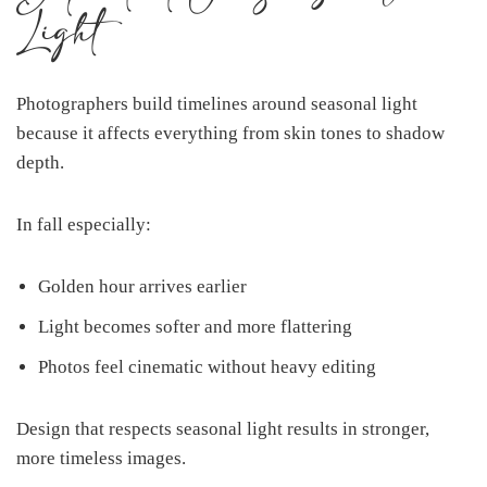
Light
Photographers build timelines around seasonal light
because it affects everything from skin tones to shadow
depth.
In fall especially:
Golden hour arrives earlier
Light becomes softer and more flattering
Photos feel cinematic without heavy editing
Design that respects seasonal light results in stronger,
more timeless images.