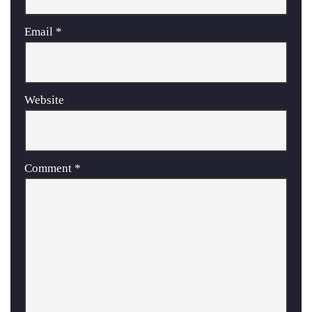
Email
*
Website
Comment
*