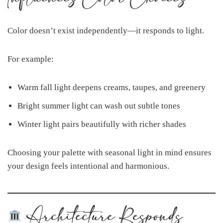
Color doesn’t exist independently—it responds to light.
For example:
Warm fall light deepens creams, taupes, and greenery
Bright summer light can wash out subtle tones
Winter light pairs beautifully with richer shades
Choosing your palette with seasonal light in mind ensures
your design feels intentional and harmonious.
Architecture Responds