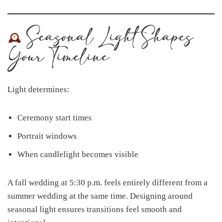
Seasonal Light Shapes
Your Timeline
Light determines:
Ceremony start times
Portrait windows
When candlelight becomes visible
A fall wedding at 5:30 p.m. feels entirely different from a
summer wedding at the same time. Designing around
seasonal light ensures transitions feel smooth and