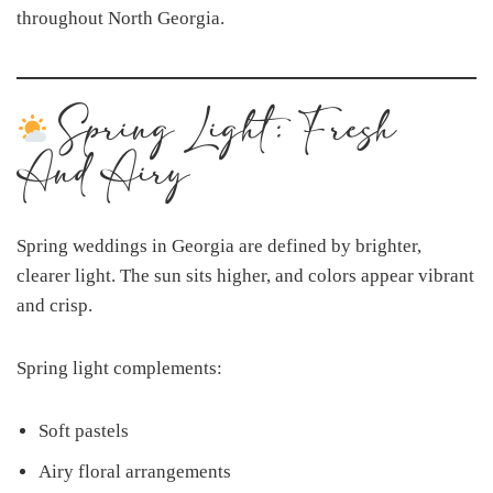
throughout North Georgia.
Spring Light: Fresh
And Airy
Spring weddings in Georgia are defined by brighter,
clearer light. The sun sits higher, and colors appear vibrant
and crisp.
Spring light complements:
Soft pastels
Airy floral arrangements