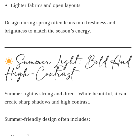
Lighter fabrics and open layouts
Design during spring often leans into freshness and
brightness to match the season’s energy.
Summer Light: Bold And
High-Contrast
Summer light is strong and direct. While beautiful, it can
create sharp shadows and high contrast.
Summer-friendly design often includes: