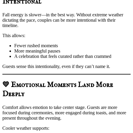
Intentional
Fall energy is slower—in the best way. Without extreme weather
dictating the pace, couples can be more intentional with their
timeline.
This allows:
Fewer rushed moments
More meaningful pauses
A celebration that feels curated rather than crammed
Guests sense this intentionality, even if they can’t name it.
💛 Emotional Moments Land More
Deeply
Comfort allows emotion to take center stage. Guests are more
focused during ceremonies, more engaged during toasts, and more
present throughout the evening.
Cooler weather supports: