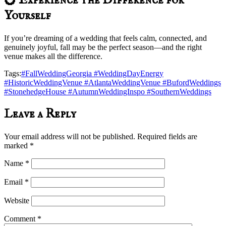
💍 Experience the Difference for
Yourself
If you’re dreaming of a wedding that feels calm, connected, and
genuinely joyful, fall may be the perfect season—and the right
venue makes all the difference.
Tags:
#FallWeddingGeorgia #WeddingDayEnergy
#HistoricWeddingVenue #AtlantaWeddingVenue #BufordWeddings
#StonehedgeHouse #AutumnWeddingInspo #SouthernWeddings
Leave a Reply
Your email address will not be published.
Required fields are
marked
*
Name
*
Email
*
Website
Comment
*