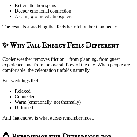
Better attention spans
Deeper emotional connection
A calm, grounded atmosphere
The result is a wedding that feels heartfelt rather than hectic.
✨ Why Fall Energy Feels Different
Cooler weather removes friction—from planning, from guest
experience, and from the overall flow of the day. When people are
comfortable, the celebration unfolds naturally.
Fall weddings feel:
Relaxed
Connected
Warm (emotionally, not thermally)
Unforced
And that energy is what guests remember most.