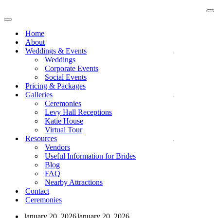
Na
Me
Navigation
Menu
Home
About
Weddings & Events
Weddings
Corporate Events
Social Events
Pricing & Packages
Galleries
Ceremonies
Levy Hall Receptions
Katie House
Virtual Tour
Resources
Vendors
Useful Information for Brides
Blog
FAQ
Nearby Attractions
Contact
Ceremonies
January 20, 2026
January 20, 2026