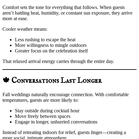
Comfort sets the tone for everything that follows. When guests
aren’t battling heat, humidity, or constant sun exposure, they arrive
more at ease.
Cooler weather means:
Less rushing to escape the heat
More willingness to mingle outdoors
Greater focus on the celebration itself
That relaxed arrival energy carries through the entire day.
🍁 Conversations Last Longer
Fall weddings naturally encourage connection. With comfortable
temperatures, guests are more likely to:
Stay outside during cocktail hour
Move freely between spaces
Engage in longer, unhurried conversations
Instead of retreating indoors for relief, guests linger—creating a
more social, intimate atmosphere.