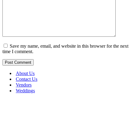
Save my name, email, and website in this browser for the next
time I comment.
About Us
Contact Us
Vendors
Weddings