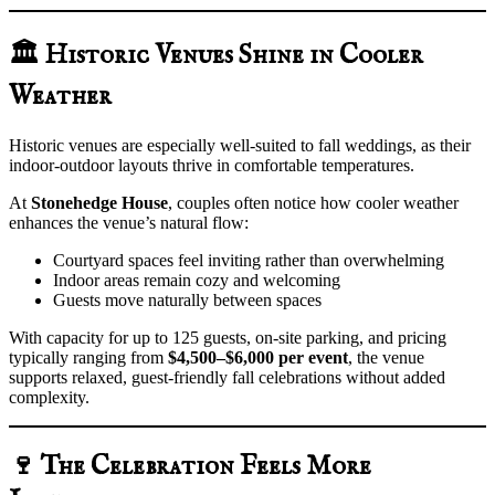
🏛️ Historic Venues Shine in Cooler
Weather
Historic venues are especially well-suited to fall weddings, as their
indoor-outdoor layouts thrive in comfortable temperatures.
At
Stonehedge House
, couples often notice how cooler weather
enhances the venue’s natural flow:
Courtyard spaces feel inviting rather than overwhelming
Indoor areas remain cozy and welcoming
Guests move naturally between spaces
With capacity for up to 125 guests, on-site parking, and pricing
typically ranging from
$4,500–$6,000 per event
, the venue
supports relaxed, guest-friendly fall celebrations without added
complexity.
🍷 The Celebration Feels More