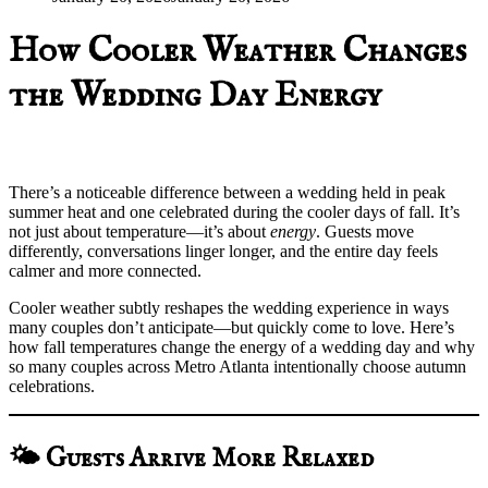
How Cooler Weather Changes
the Wedding Day Energy
There’s a noticeable difference between a wedding held in peak
summer heat and one celebrated during the cooler days of fall. It’s
not just about temperature—it’s about
energy
. Guests move
differently, conversations linger longer, and the entire day feels
calmer and more connected.
Cooler weather subtly reshapes the wedding experience in ways
many couples don’t anticipate—but quickly come to love. Here’s
how fall temperatures change the energy of a wedding day and why
so many couples across Metro Atlanta intentionally choose autumn
celebrations.
🌤️ Guests Arrive More Relaxed