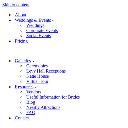
Skip to content
About
Weddings & Events
Weddings
Corporate Events
Social Events
Pricing
Galleries
Ceremonies
Levy Hall Receptions
Katie House
Virtual Tour
Resources
Vendors
Useful Information for Brides
Blog
Nearby Attractions
FAQ
Contact