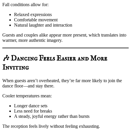
Fall conditions allow for:
Relaxed expressions
Comfortable movement
Natural laughter and interaction
Guests and couples alike appear more present, which translates into
warmer, more authentic imagery.
🎶 Dancing Feels Easier and More
Inviting
When guests aren’t overheated, they’re far more likely to join the
dance floor—and stay there.
Cooler temperatures mean:
Longer dance sets
Less need for breaks
A steady, joyful energy rather than bursts
The reception feels lively without feeling exhausting.