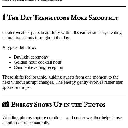
🕯️ The Day Transitions More Smoothly
Cooler weather pairs beautifully with fall’s earlier sunsets, creating
natural transitions throughout the day.
A typical fall flow:
Daylight ceremony
Golden-hour cocktail hour
Candlelit evening reception
These shifts feel organic, guiding guests from one moment to the
next without abrupt changes. The energy gently evolves rather than
spikes or drops.
📸 Energy Shows Up in the Photos
Wedding photos capture emotion—and cooler weather helps those
emotions surface naturally.