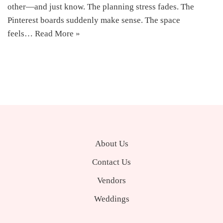
other—and just know. The planning stress fades. The
Pinterest boards suddenly make sense. The space
feels…
Read More »
About Us
Contact Us
Vendors
Weddings