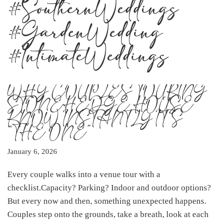
#SouthernWeddings
#GardenWedding
#IntimateWeddings
WHY COUPLES TOURING
STONEHEDGE HOUSE
KNOW INSTANTLY IT’S
“THE ONE”
January 6, 2026
Every couple walks into a venue tour with a
checklist.Capacity? Parking? Indoor and outdoor options?
But every now and then, something unexpected happens.
Couples step onto the grounds, take a breath, look at each