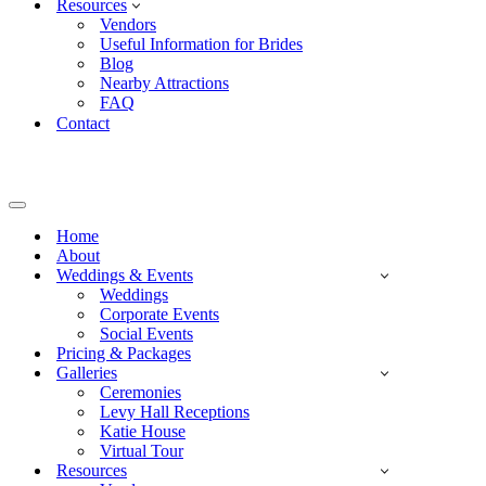
Resources
Vendors
Useful Information for Brides
Blog
Nearby Attractions
FAQ
Contact
Navigation
Menu
Home
About
Weddings & Events
Weddings
Corporate Events
Social Events
Pricing & Packages
Galleries
Ceremonies
Levy Hall Receptions
Katie House
Virtual Tour
Resources