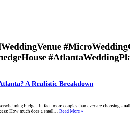
dWeddingVenue #MicroWedding
hedgeHouse #AtlantaWeddingPla
tlanta? A Realistic Breakdown
erwhelming budget. In fact, more couples than ever are choosing small w
How
process: How much does a small…
Read More »
Much
Does
a