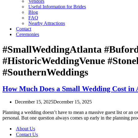
Vendors
Useful Information for Brides
Blog
FAQ
Nearby Attractions
Contact
Ceremonies
#SmallWeddingAtlanta #Bufor
#HistoricWeddingVenue #Stone
#SouthernWeddings
How Much Does a Small Wedding Cost in A
December 15, 2025
December 15, 2025
Planning a wedding doesn’t have to mean a massive guest list or an ov
personal. But one question always comes up early in the planning 
About Us
Contact Us