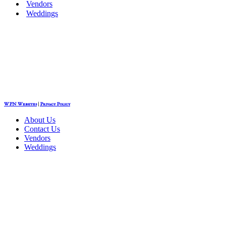
Vendors
Weddings
WPN Websites
|
Privacy Policy
About Us
Contact Us
Vendors
Weddings