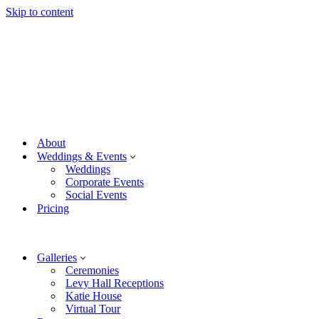
Skip to content
About
Weddings & Events
Weddings
Corporate Events
Social Events
Pricing
Galleries
Ceremonies
Levy Hall Receptions
Katie House
Virtual Tour