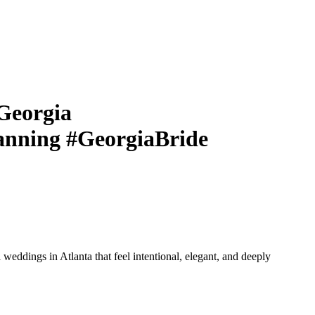
Georgia
nning #GeorgiaBride
eddings in Atlanta that feel intentional, elegant, and deeply