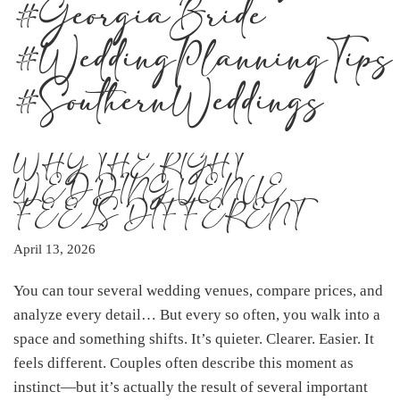
#GeorgiaBride
#WeddingPlanningTips
#SouthernWeddings
WHY THE RIGHT
WEDDING VENUE
FEELS DIFFERENT
April 13, 2026
You can tour several wedding venues, compare prices, and
analyze every detail… But every so often, you walk into a
space and something shifts. It’s quieter. Clearer. Easier. It
feels different. Couples often describe this moment as
instinct—but it’s actually the result of several important