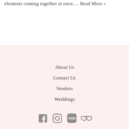
elements coming together at once.…
Read More »
About Us
Contact Us
Vendors
Weddings