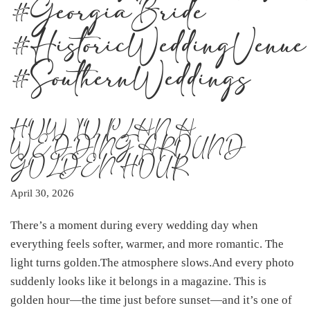
#GeorgiaBride
#HistoricWeddingVenue
#SouthernWeddings
HOW TO PLAN A
WEDDING AROUND
GOLDEN HOUR
April 30, 2026
There’s a moment during every wedding day when
everything feels softer, warmer, and more romantic. The
light turns golden.The atmosphere slows.And every photo
suddenly looks like it belongs in a magazine. This is
golden hour—the time just before sunset—and it’s one of