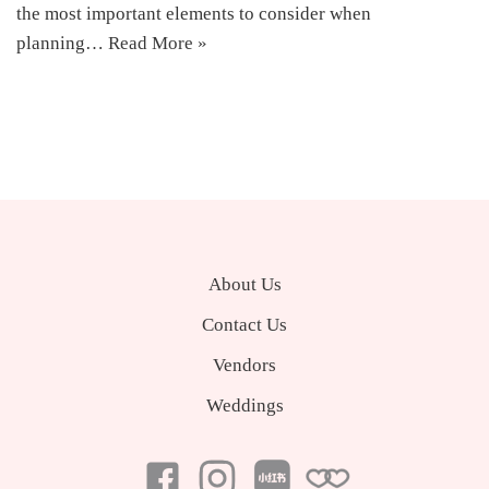
the most important elements to consider when
planning…
Read More »
About Us
Contact Us
Vendors
Weddings