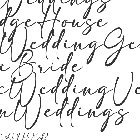
Weddings
edgeHouse
rWeddingGe
aBride
icWeddingV
rnWeddings
EATHER