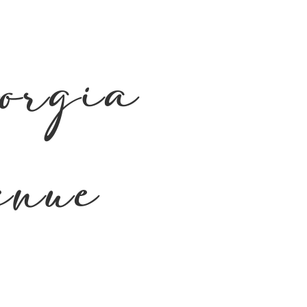
orgia
enue