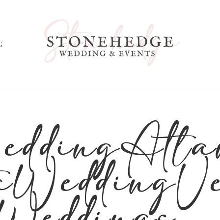
G
ddingAtla
aWeddingV