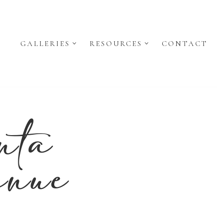
GALLERIES
RESOURCES
CONTACT
nta
enue