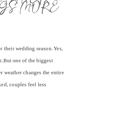
GS MORE
r their wedding season. Yes,
ic.But one of the biggest
r weather changes the entire
ed, couples feel less