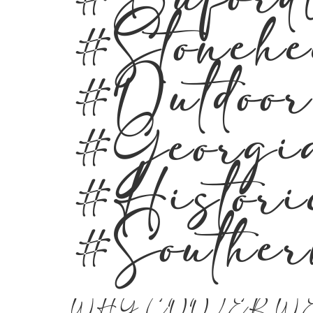
#Buford
#Stoneh
#Outdoo
#Georgi
#Histor
#Southe
WHY COOLER W