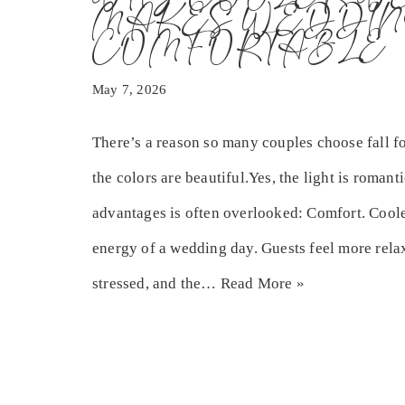
MAKES WEDDIN
COMFORTABLE
May 7, 2026
There’s a reason so many couples choose fall fo
the colors are beautiful.Yes, the light is romant
advantages is often overlooked: Comfort. Coole
energy of a wedding day. Guests feel more relax
stressed, and the…
Read More »