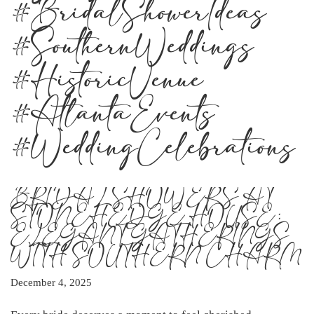
#BridalShowerIdeas
#SouthernWeddings
#HistoricVenue
#AtlantaEvents
#WeddingCelebrations
BRIDAL SHOWERS AT
STONEHEDGE HOUSE:
ELEGANT GATHERINGS
WITH SOUTHERN CHARM
December 4, 2025