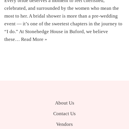
Every bride deserves a moment to feel cherished,
celebrated, and surrounded by the women who mean the
most to her. A bridal shower is more than a pre-wedding
event — it’s one of the sweetest chapters in the journey to
“I do.” At Stonehedge House in Buford, we believe
these…
Read More »
About Us
Contact Us
Vendors